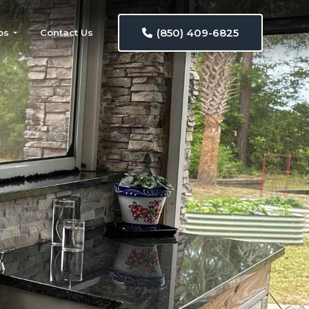
(850) 409-6825
os
Contact Us