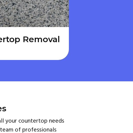
ertop Removal
es
ll your countertop needs
 team of professionals