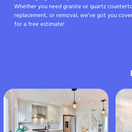
Whether you need granite or quartz countertop
replacement, or removal, we’ve got you cove
for a free estimate!