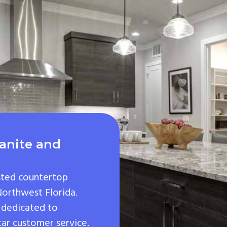
anite and
sted countertop
 Northwest Florida.
 dedicated to
tar customer service.