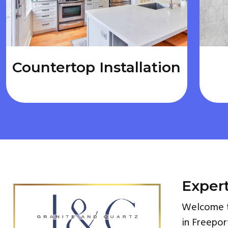
Countertop Installation
Expert
Welcome to
in Freepor