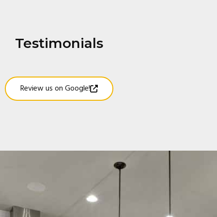
Testimonials
Review us on Google!