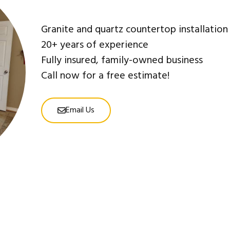
Granite and quartz countertop installation
20+ years of experience
Fully insured, family-owned business
Call now for a free estimate!
Email Us