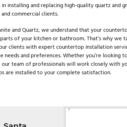
s in installing and replacing high-quality quartz and 
l and commercial clients.
nite and Quartz, we understand that your countert
parts of your kitchen or bathroom. That’s why we ta
our clients with expert countertop installation servi
ue needs and preferences. Whether you’re looking t
our team of professionals will work closely with y
s are installed to your complete satisfaction.
, Santa