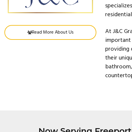
specialize
residentia
At J&C Gra
Read More About Us
important 
providing 
their uniq
bathroom, 
countertop
Now Serving Freeport