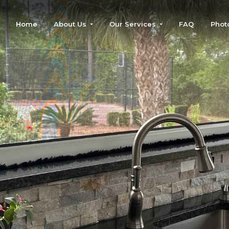
Home
About Us
Our Services
FAQ
Phot