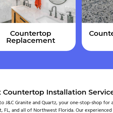
Countertop
Count
Replacement
 Countertop Installation Servic
 J&C Granite and Quartz, your one-stop-shop for a
t, FL, and all of Northwest Florida. Our experienced