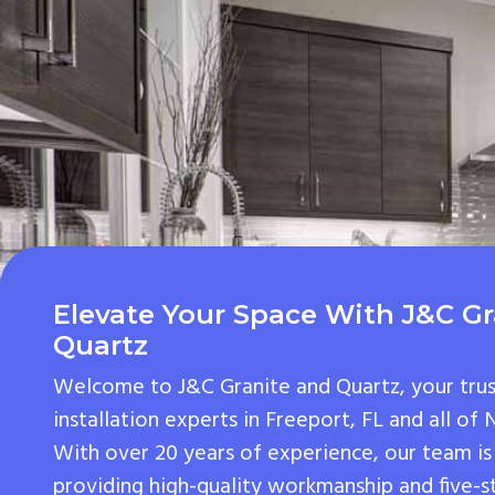
Elevate Your Space With J&C Gr
Quartz
Welcome to J&C Granite and Quartz, your tru
installation experts in Freeport, FL and all of
With over 20 years of experience, our team is
providing high-quality workmanship and five-s