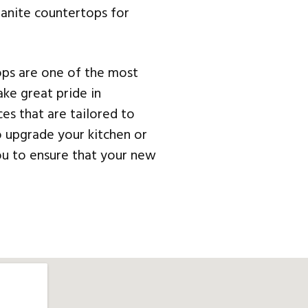
granite countertops for
ops are one of the most
ke great pride in
ces that are tailored to
o upgrade your kitchen or
ou to ensure that your new