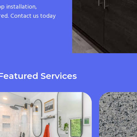
 installation,
red. Contact us today
Featured Services